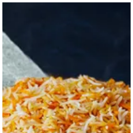
Biryani Rice | Biryani Express
Sign in