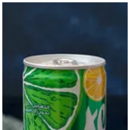
Sprite | Biryani Express
Sign in