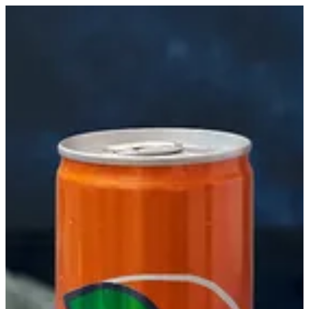
Fanta Orange | Biryani Express
Sign in