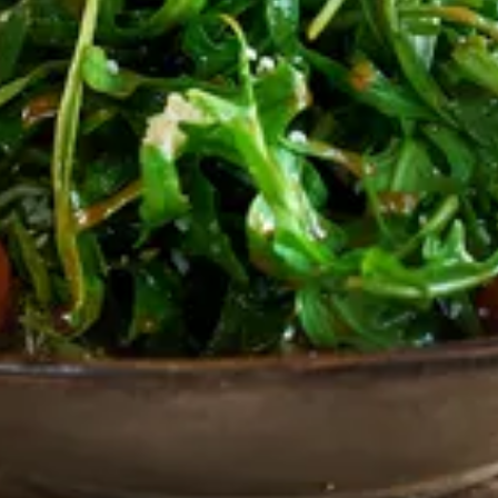
, pine nuts & cherry tomatoes.