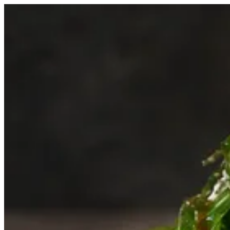
Rocca Salad | Biryani Express
Sign i